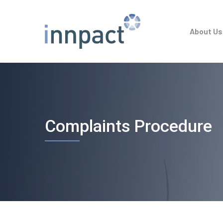
Skip
to
About Us
main
content
Complaints Procedure