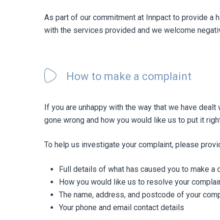
As part of our commitment at Innpact to provide a 
with the services provided and we welcome negativ
Hit enter to search or ESC to close
How to make a complaint
If you are unhappy with the way that we have dealt 
gone wrong and how you would like us to put it right
To help us investigate your complaint, please provi
Full details of what has caused you to make a 
How you would like us to resolve your complai
The name, address, and postcode of your com
Your phone and email contact details