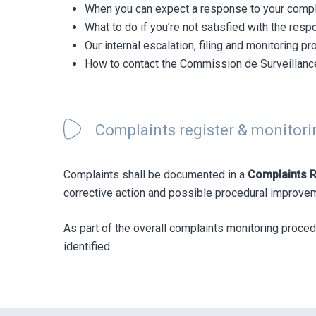
When you can expect a response to your compl
What to do if you’re not satisfied with the res
Our internal escalation, filing and monitoring p
How to contact the Commission de Surveillance
Complaints register & monitori
Complaints shall be documented in a
Complaints R
corrective action and possible procedural improvemen
As part of the overall complaints monitoring proced
identified.