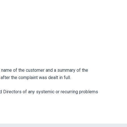
the name of the customer and a summary of the
fter the complaint was dealt in full.
d Directors of any systemic or recurring problems