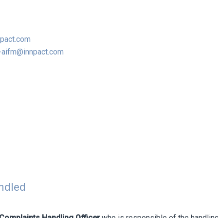
npact.com
-aifm@innpact.com
andled
Complaints Handling Officer
who is responsible of the handling,