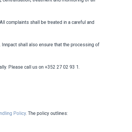
ll complaints shall be treated in a careful and
 Innpact shall also ensure that the processing of
ally. Please call us on +352 27 02 93 1.
ndling Policy
. The policy outlines: