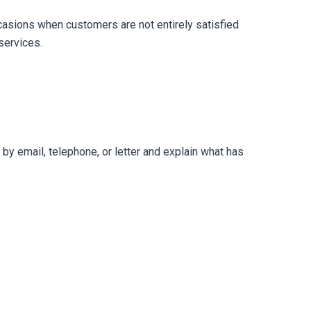
casions when customers are not entirely satisfied
services.
r by email, telephone, or letter and explain what has