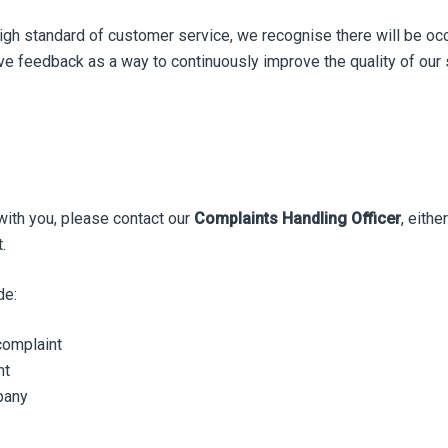
high standard of customer service, we recognise there will be oc
e feedback as a way to continuously improve the quality of our 
with you, please contact our
Complaints Handling Officer
, eithe
.
de:
complaint
nt
pany