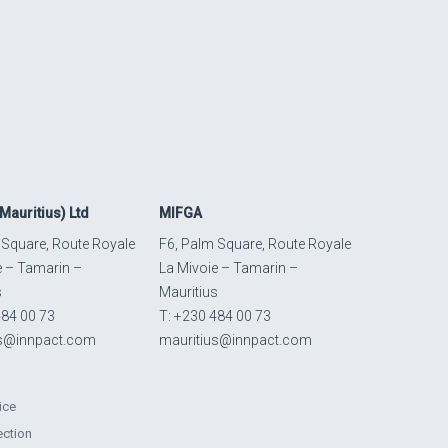
Mauritius) Ltd
MIFGA
 Square, Route Royale
F6, Palm Square, Route Royale
e – Tamarin –
La Mivoie – Tamarin –
s
Mauritius
484 00 73
T: +230 484 00 73
us@innpact.com
mauritius@innpact.com
ice
ection