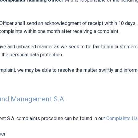
Officer shall send an acknowledgment of receipt within 10 days. A
omplaints within one month after receiving a complaint.
tive and unbiased manner as we seek to be fair to our customers.
 the personal data protection.
omplaint, we may be able to resolve the matter swiftly and inform
Fund Management S.A.
nt S.A. complaints procedure can be found in our
Complaints Ha
ner