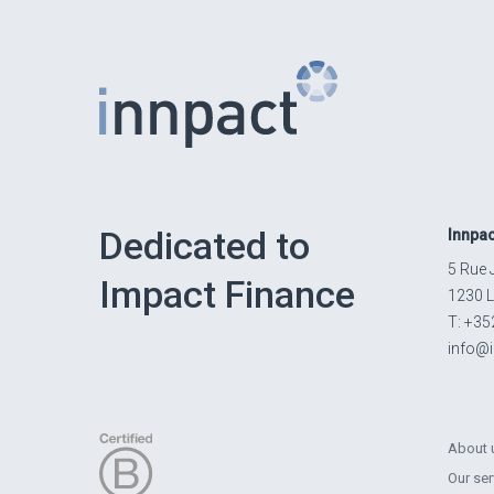
Dedicated to
Innpac
5 Rue 
Impact Finance
1230 
T: +35
info@
About 
Our ser