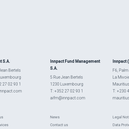
t
S.A.
Innpact
Fund Management
Innpact
(
S.A.
Jean Bertels
F6, Palm
Luxembourg
5 Rue Jean Bertels
La Mivoi
2 27 02 93 1
1230 Luxembourg
Mauritiu
innpact.com
T: +352 27 02 93 1
T: +230 
aifm@innpact.com
mauriti
us
News
Legal Not
vices
Contact us
Data Prot