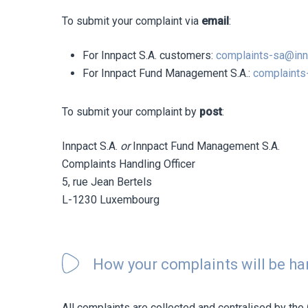
To submit your complaint via
email
:
For Innpact S.A. customers:
complaints-sa@in
For Innpact Fund Management S.A.:
complaints
To submit your complaint by
post
:
Innpact S.A.
or
Innpact Fund Management S.A.
Complaints Handling Officer
5, rue Jean Bertels
L-1230 Luxembourg
How your complaints will be h
All complaints are collected and centralised by the