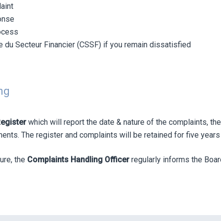
aint
ponse
rocess
 du Secteur Financier (CSSF) if you remain dissatisfied
ng
egister
which will report the date & nature of the complaints, 
ts. The register and complaints will be retained for five years a
ure, the
Complaints Handling Officer
regularly informs the Boar