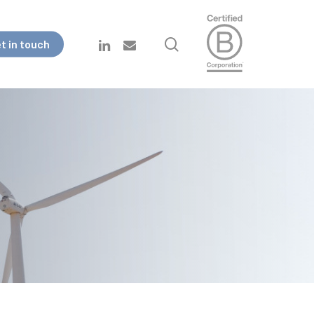
search
linkedin
email
t in touch