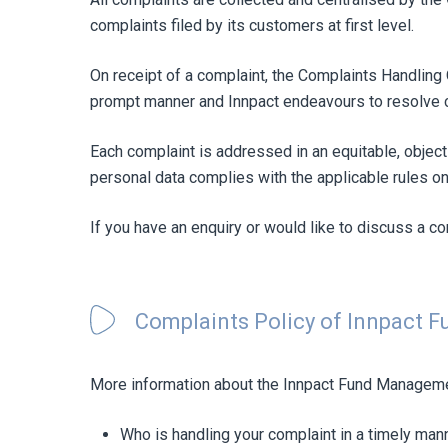
complaints filed by its customers at first level.
On receipt of a complaint, the Complaints Handling 
prompt manner and Innpact endeavours to resolve c
Each complaint is addressed in an equitable, objec
personal data complies with the applicable rules on
If you have an enquiry or would like to discuss a c
Complaints Policy of Innpact 
More information about the Innpact Fund Manageme
Who is handling your complaint in a timely man