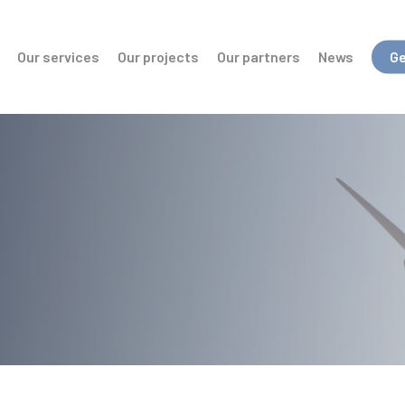
Our services
Our projects
Our partners
News
Ge