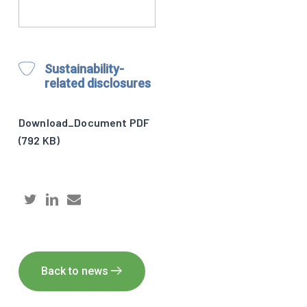
Sustainability-
related disclosures
Download_Document PDF
(792 KB)
Back to news