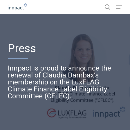
Skip
Menu
to
search
main
content
Press
Innpact is proud to announce the
renewal of Claudia Dambax’s
membership on the LuxFLAG
Climate Finance Label Eligibility
Committee (CFLEC).