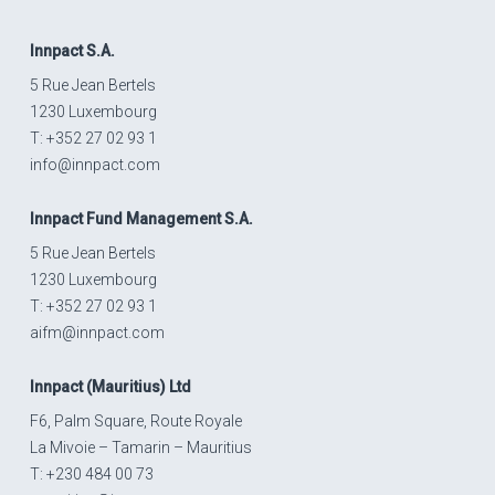
Innpact
S.A.
5 Rue Jean Bertels
1230 Luxembourg
T: +352 27 02 93 1
info@innpact.com
Innpact
Fund Management S.A.
5 Rue Jean Bertels
1230 Luxembourg
T: +352 27 02 93 1
aifm@innpact.com
Innpact
(Mauritius) Ltd
F6, Palm Square, Route Royale
La Mivoie – Tamarin – Mauritius
T: +230 484 00 73