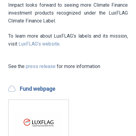
Innpact looks forward to seeing more Climate Finance
investment products recognized under the LuxFLAG
Climate Finance Label.
To learn more about LuxFLAG’s labels and its mission,
visit
LuxFLAG’s website
.
See the
press release
for more information
Fund webpage