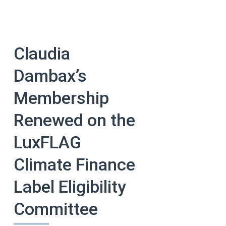
Claudia
Dambax’s
Membership
Renewed on the
LuxFLAG
Climate Finance
Label Eligibility
Committee