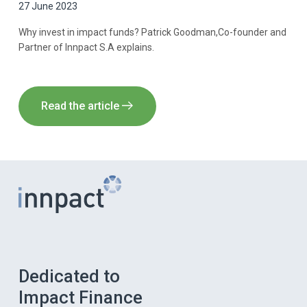
27 June 2023
Why invest in impact funds? Patrick Goodman,Co-founder and
Partner of Innpact S.A explains.
Read the article
Dedicated to
Impact Finance