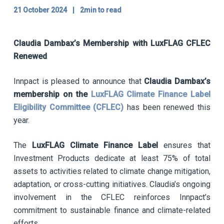
21 October 2024
|
2min to read
Claudia Dambax’s Membership with LuxFLAG CFLEC
Renewed
Innpact is pleased to announce that
Claudia Dambax’s
membership on the
LuxFLAG Climate Finance Label
Eligibility Committee (CFLEC)
has been renewed this
year.
The
LuxFLAG Climate Finance Label
ensures that
Investment Products dedicate at least 75% of total
assets to activities related to climate change mitigation,
adaptation, or cross-cutting initiatives. Claudia’s ongoing
involvement in the CFLEC reinforces Innpact’s
commitment to sustainable finance and climate-related
efforts.