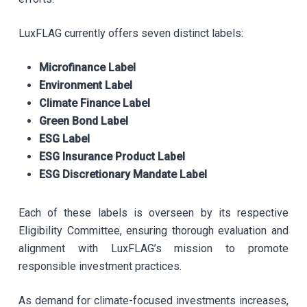
LuxFLAG currently offers seven distinct labels:
Microfinance Label
Environment Label
Climate Finance Label
Green Bond Label
ESG Label
ESG Insurance Product Label
ESG Discretionary Mandate Label
Each of these labels is overseen by its respective
Eligibility Committee, ensuring thorough evaluation and
alignment with LuxFLAG’s mission to promote
responsible investment practices.
As demand for climate-focused investments increases,