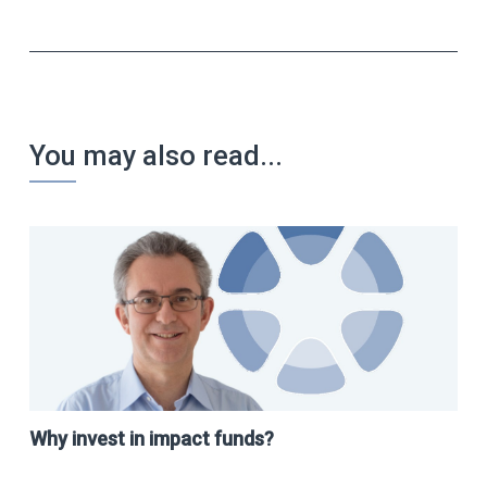
You may also read...
Why invest in impact funds?