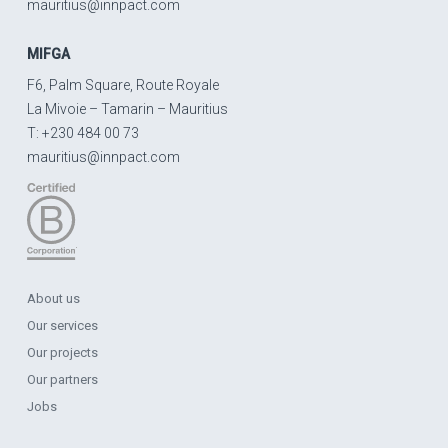
mauritius@innpact.com
MIFGA
F6, Palm Square, Route Royale
La Mivoie – Tamarin – Mauritius
T: +230 484 00 73
mauritius@innpact.com
About us
Our services
Our projects
Our partners
Jobs