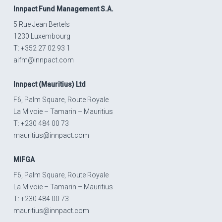
Innpact
Fund Management S.A.
5 Rue Jean Bertels
1230 Luxembourg
T: +352 27 02 93 1
aifm@innpact.com
Innpact
(Mauritius) Ltd
F6, Palm Square, Route Royale
La Mivoie – Tamarin – Mauritius
T: +230 484 00 73
mauritius@innpact.com
MIFGA
F6, Palm Square, Route Royale
La Mivoie – Tamarin – Mauritius
T: +230 484 00 73
mauritius@innpact.com