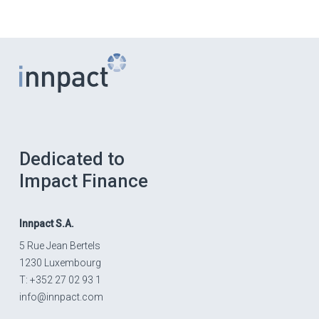
Dedicated to
Impact Finance
Innpact
S.A.
5 Rue Jean Bertels
1230 Luxembourg
T: +352 27 02 93 1
info@innpact.com