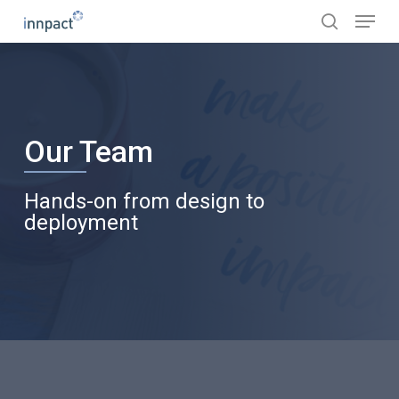
Skip
Menu
to
search
main
content
Our Team
Hands-on from design to
deployment