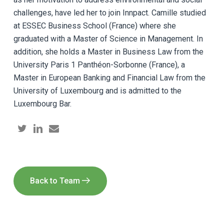
challenges, have led her to join Innpact. Camille studied
at ESSEC Business School (France) where she
graduated with a Master of Science in Management. In
addition, she holds a Master in Business Law from the
University Paris 1 Panthéon-Sorbonne (France), a
Master in European Banking and Financial Law from the
University of Luxembourg and is admitted to the
Luxembourg Bar.
Back to Team