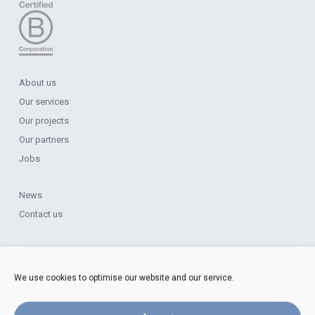
About us
Our services
Our projects
Our partners
Jobs
News
Contact us
Legal Notice
Data Protection
We use cookies to optimise our website and our service.
Cookie Policy
Complaints Procedure