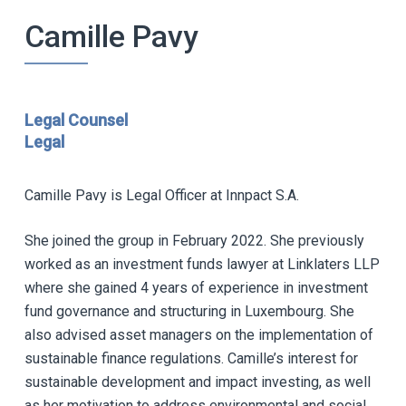
Camille Pavy
Legal Counsel
Legal
Camille Pavy is Legal Officer at Innpact S.A.
She joined the group in February 2022. She previously
worked as an investment funds lawyer at Linklaters LLP
where she gained 4 years of experience in investment
fund governance and structuring in Luxembourg. She
also advised asset managers on the implementation of
sustainable finance regulations. Camille’s interest for
sustainable development and impact investing, as well
as her motivation to address environmental and social