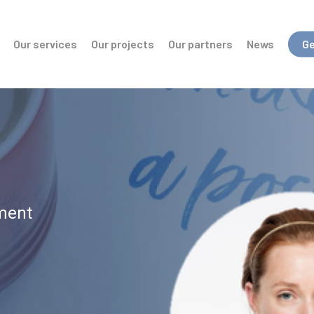
Our services
Our projects
Our partners
News
Ge
ment