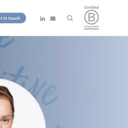
search
linkedin
email
t in touch