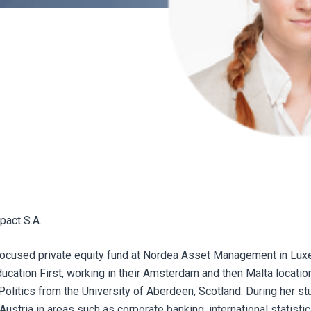
pact S.A.
-focused private equity fund at Nordea Asset Management in Lu
Education First, working in their Amsterdam and then Malta locatio
olitics from the University of Aberdeen, Scotland. During her st
stria in areas such as corporate banking, international statistic