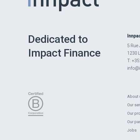
Dedicated to
Innpa
5 Rue 
Impact Finance
1230 
T: +35
info@
About 
Our se
Our pr
Our pa
Jobs