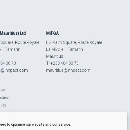
Mauritius) Ltd
MIFGA
 Square, Route Royale
F6, Palm Square, Route Royale
e – Tamarin –
La Mivoie – Tamarin –
s
Mauritius
484 00 73
T: +230 484 00 73
us@innpact.com
mauritius@innpact.com
ice
ection
licy
ts Procedure
lity-related disclosures
ies to optimise our website and our service.