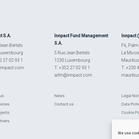
ct
S.A.
Innpact
Fund Management
Innpact
(
S.A.
Jean Bertels
F6, Palm
Luxembourg
5 Rue Jean Bertels
La Mivoi
2 27 02 93 1
1230 Luxembourg
Mauritiu
innpact.com
T: +352 27 02 93 1
T: +230 
aifm@innpact.com
mauriti
us
News
Legal Not
rvices
Contact us
Data Prot
ojects
Cookie Po
rtners
Complain
Sustainabi
We use cook