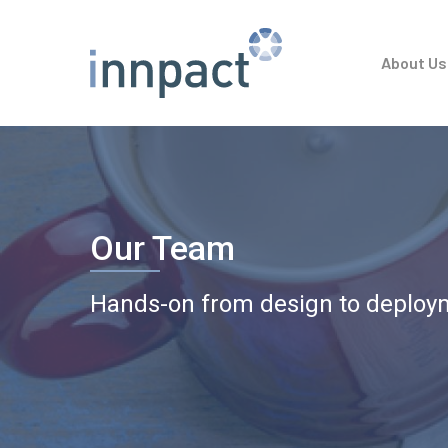
Skip
to
About Us
main
content
Our Team
Hands-on from design to deploy
Hit enter to search or ESC to close