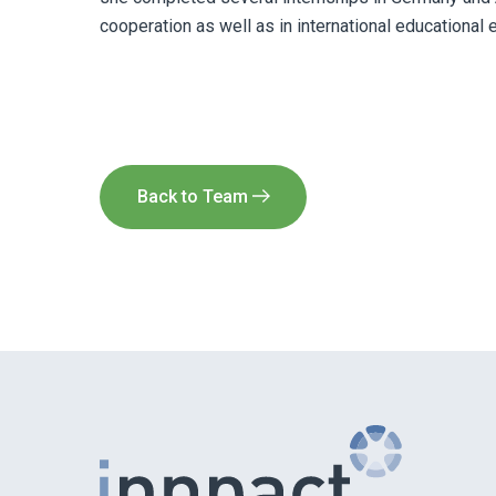
cooperation as well as in international educational 
Back to Team