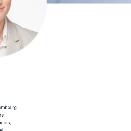
xembourg.
ns.
udies,
al