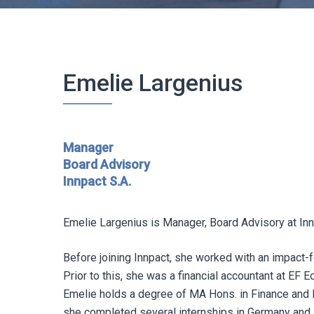
Emelie Largenius
Manager
Board Advisory
Innpact S.A.
Emelie Largenius is Manager, Board Advisory at Inn
Before joining Innpact, she worked with an impact
Prior to this, she was a financial accountant at EF 
Emelie holds a degree of MA Hons. in Finance and P
she completed several internships in Germany and Au