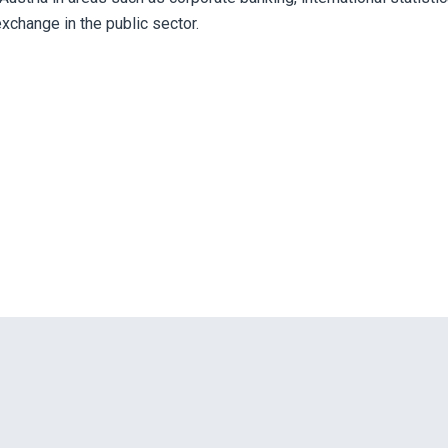
exchange in the public sector.