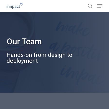
Skip
Menu
to
search
main
content
Our Team
Hands-on from design to
deployment