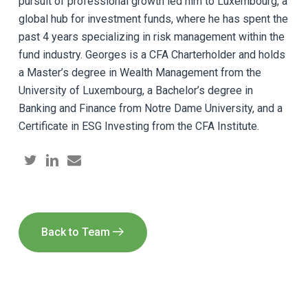
pursuit of professional growth led him to Luxembourg, a
global hub for investment funds, where he has spent the
past 4 years specializing in risk management within the
fund industry. Georges is a CFA Charterholder and holds
a Master’s degree in Wealth Management from the
University of Luxembourg, a Bachelor’s degree in
Banking and Finance from Notre Dame University, and a
Certificate in ESG Investing from the CFA Institute.
Back to Team