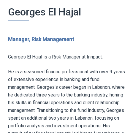
Georges El Hajal
Manager, Risk Management
Georges El Hajal is a Risk Manager at Innpact.
He is a seasoned finance professional with over 9 years
of extensive experience in banking and fund
management. Georges’s career began in Lebanon, where
he dedicated three years to the banking industry, honing
his skills in financial operations and client relationship
management. Transitioning to the fund industry, Georges
spent an additional two years in Lebanon, focusing on
portfolio analysis and investment operations. His