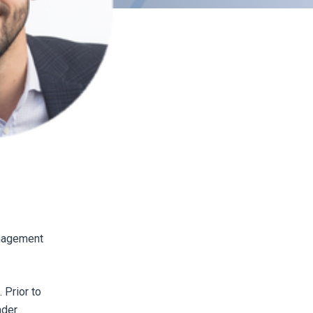
anagement
 Prior to
nder