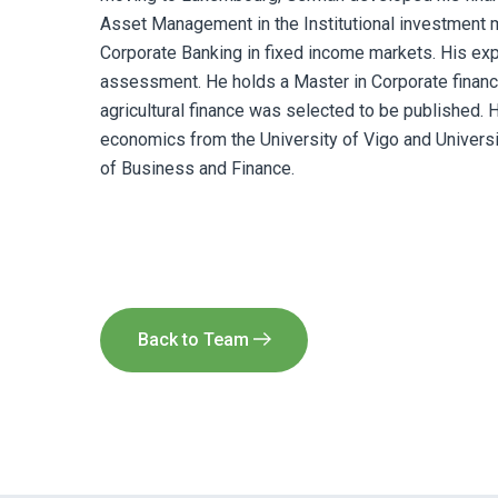
Asset Management in the Institutional investment
Corporate Banking in fixed income markets. His expe
assessment. He holds a Master in Corporate finan
agricultural finance was selected to be published.
economics from the University of Vigo and University
of Business and Finance.
Back to Team