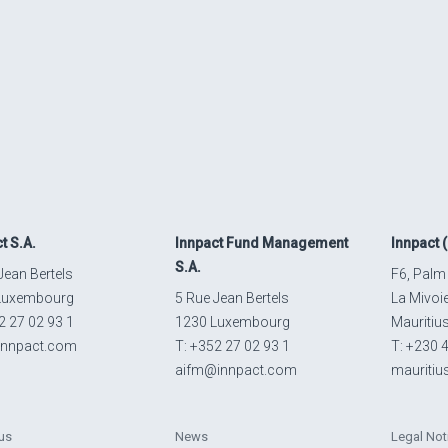
ct
S.A.
Innpact
Fund Management
Innpact
(
S.A.
Jean Bertels
F6, Palm
Luxembourg
5 Rue Jean Bertels
La Mivoi
2 27 02 93 1
1230 Luxembourg
Mauritiu
innpact.com
T: +352 27 02 93 1
T: +230 
aifm@innpact.com
mauriti
us
News
Legal Not