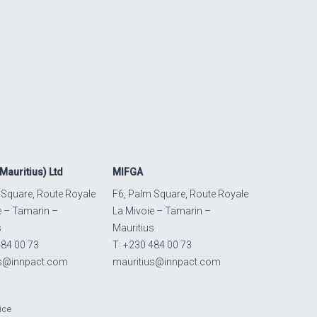
Mauritius) Ltd
MIFGA
 Square, Route Royale
F6, Palm Square, Route Royale
e – Tamarin –
La Mivoie – Tamarin –
s
Mauritius
484 00 73
T: +230 484 00 73
us@innpact.com
mauritius@innpact.com
ice