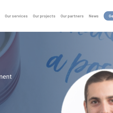
Our services
Our projects
Our partners
News
Ge
ment