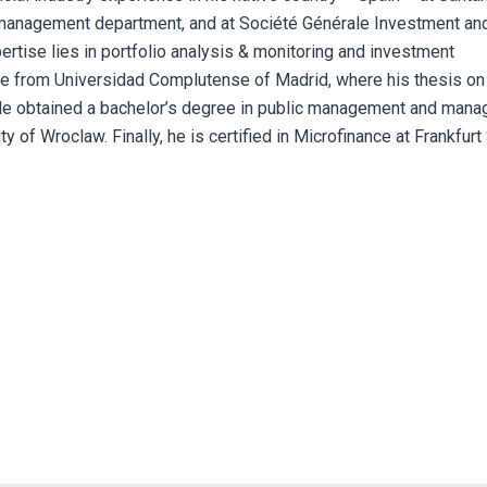
 management department, and at Société Générale Investment an
rtise lies in portfolio analysis & monitoring and investment
ce from Universidad Complutense of Madrid, where his thesis on
 He obtained a bachelor’s degree in public management and manag
 of Wroclaw. Finally, he is certified in Microfinance at Frankfurt