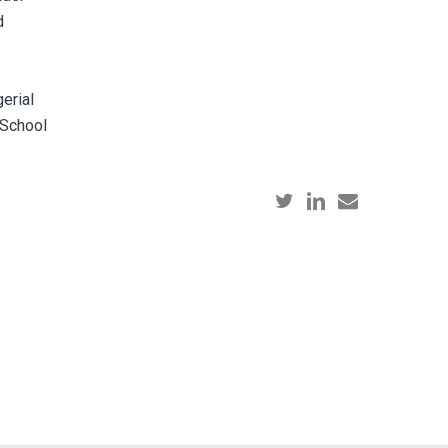
d
erial
 School