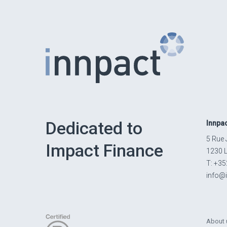
Dedicated to
Innpa
5 Rue 
Impact Finance
1230 
T: +35
info@
About 