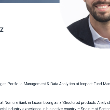
z
ger, Portfolio Management & Data Analytics at Innpact Fund M
at Nomura Bank in Luxembourg as a Structured products Analyst.
al industry experience in his native country – Spain – at Santa