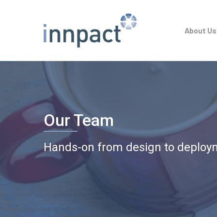
Skip
to
About Us
main
content
Our Team
Hands-on from design to deploy
Hit enter to search or ESC to close