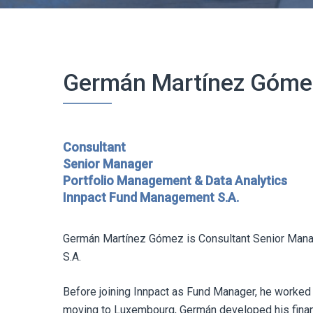
Germán Martínez Góme
Consultant
Senior Manager
Portfolio Management & Data Analytics
Innpact Fund Management S.A.
Germán Martínez Gómez is Consultant Senior Mana
S.A.
Before joining Innpact as Fund Manager, he worked 
moving to Luxembourg, Germán developed his financi