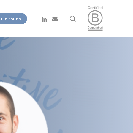
search
linkedin
email
t in touch