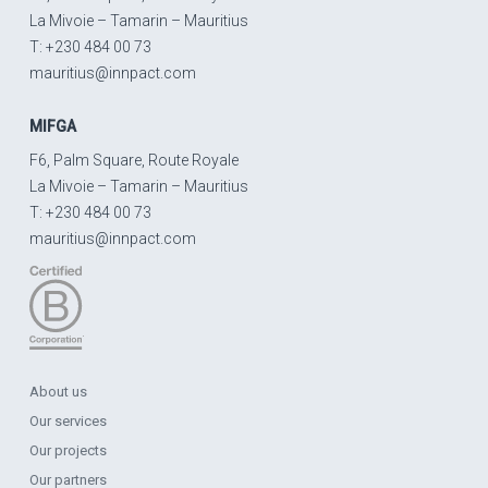
La Mivoie – Tamarin – Mauritius
T: +230 484 00 73
mauritius@innpact.com
MIFGA
F6, Palm Square, Route Royale
La Mivoie – Tamarin – Mauritius
T: +230 484 00 73
mauritius@innpact.com
About us
Our services
Our projects
Our partners