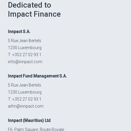
Dedicated to
Impact Finance
Innpact
S.A.
5 Rue Jean Bertels
1230 Luxembourg
T: +352 27 02 93 1
info@innpact.com
Innpact
Fund Management S.A.
5 Rue Jean Bertels
1230 Luxembourg
T: +352 27 02 93 1
aifm@innpact.com
Innpact
(Mauritius) Ltd
F6, Palm Square, Route Royale