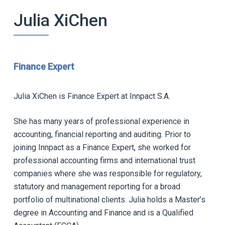
Julia XiChen
Finance Expert
Julia XiChen is Finance Expert at Innpact S.A.
She has many years of professional experience in
accounting, financial reporting and auditing. Prior to
joining Innpact as a Finance Expert, she worked for
professional accounting firms and international trust
companies where she was responsible for regulatory,
statutory and management reporting for a broad
portfolio of multinational clients. Julia holds a Master’s
degree in Accounting and Finance and is a Qualified