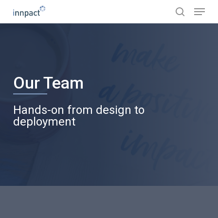
Skip
Menu
to
search
main
content
Our Team
Hands-on from design to
deployment