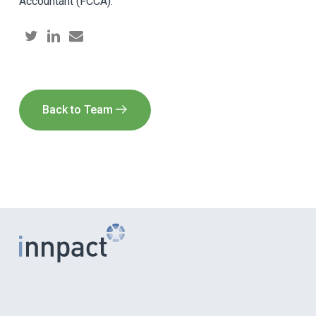
Accountant (FCCA).
Back to Team