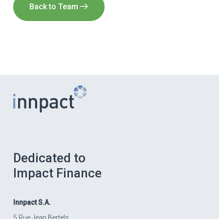
Back to Team
Dedicated to
Impact Finance
Innpact
S.A.
5 Rue Jean Bertels