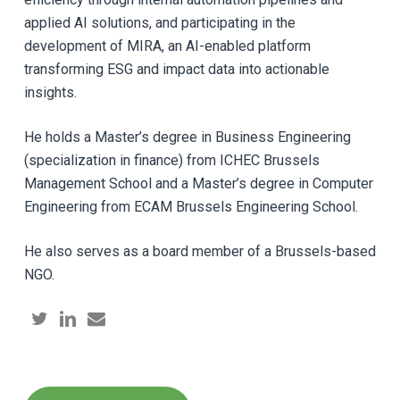
applied AI solutions, and participating in the
development of MIRA, an AI-enabled platform
transforming ESG and impact data into actionable
insights.
He holds a Master’s degree in Business Engineering
(specialization in finance) from ICHEC Brussels
Management School and a Master’s degree in Computer
Engineering from ECAM Brussels Engineering School.
He also serves as a board member of a Brussels-based
NGO.