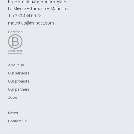
F6, Palm Square, Route Royale
La Mivoie – Tamarin – Mauritius
T: +230 484 00 73
mauritius@innpact.com
About us
Our services
Our projects
Our partners
Jobs
News
Contact us