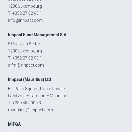
1230 Luxembourg
T: +352 27 02 93 1
info@innpact.com
Innpact
Fund Management S.A.
5 Rue Jean Bertels
1230 Luxembourg
T: +352 27 02 93 1
aifm@innpact.com
Innpact
(Mauritius) Ltd
F6, Palm Square, Route Royale
La Mivoie – Tamarin – Mauritius
T: +230 484 00 73
mauritius@innpact.com
MIFGA