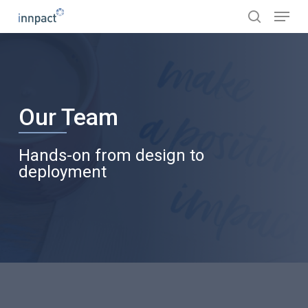
Skip
Menu
to
search
main
content
Our Team
Hands-on from design to
deployment