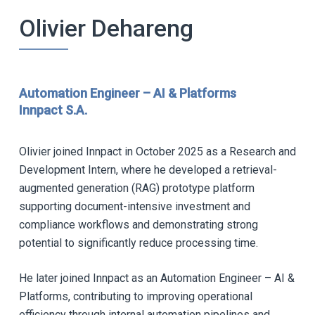
Olivier Dehareng
Automation Engineer – AI & Platforms
Innpact S.A.
Olivier joined Innpact in October 2025 as a Research and
Development Intern, where he developed a retrieval-
augmented generation (RAG) prototype platform
supporting document-intensive investment and
compliance workflows and demonstrating strong
potential to significantly reduce processing time.
He later joined Innpact as an Automation Engineer – AI &
Platforms, contributing to improving operational
efficiency through internal automation pipelines and