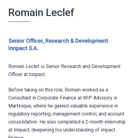
Romain Leclef
Senior Officer, Research & Development
Innpact S.A.
Romain Leclef is Senior Research and Development
Officer at Innpact.
Before taking on this role, Romain worked as a
Consultant in Corporate Finance at WIP Advisory in
Martinique, where he gained valuable experience in
regulatory reporting, management control, and account
consolidation. He also completed a 2-month internship
at Innpact, deepening his understanding of impact
finance.