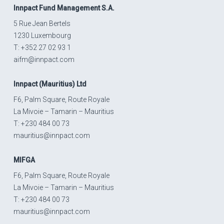
Innpact
Fund Management S.A.
5 Rue Jean Bertels
1230 Luxembourg
T: +352 27 02 93 1
aifm@innpact.com
Innpact
(Mauritius) Ltd
F6, Palm Square, Route Royale
La Mivoie – Tamarin – Mauritius
T: +230 484 00 73
mauritius@innpact.com
MIFGA
F6, Palm Square, Route Royale
La Mivoie – Tamarin – Mauritius
T: +230 484 00 73
mauritius@innpact.com