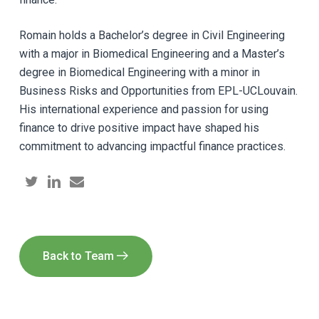
Romain holds a Bachelor’s degree in Civil Engineering
with a major in Biomedical Engineering and a Master’s
degree in Biomedical Engineering with a minor in
Business Risks and Opportunities from EPL-UCLouvain.
His international experience and passion for using
finance to drive positive impact have shaped his
commitment to advancing impactful finance practices.
Back to Team