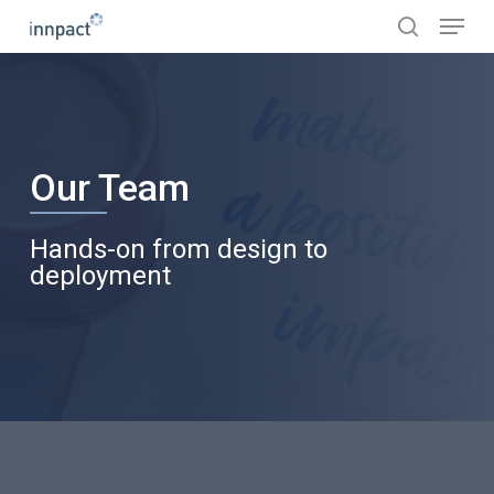
Skip
Menu
to
search
main
content
Our Team
Hands-on from design to
deployment