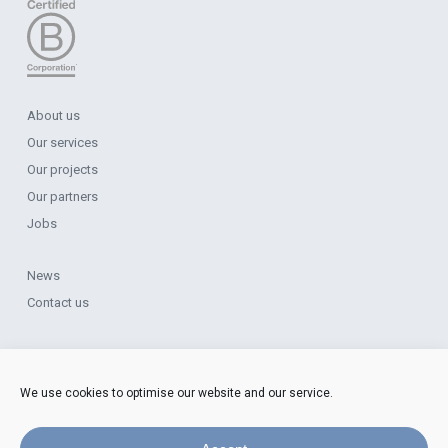
About us
Our services
Our projects
Our partners
Jobs
News
Contact us
Legal Notice
Data Protection
We use cookies to optimise our website and our service.
Cookie Policy
Complaints Procedure