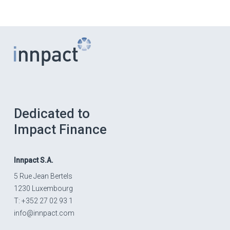
Dedicated to
Impact Finance
Innpact
S.A.
5 Rue Jean Bertels
1230 Luxembourg
T: +352 27 02 93 1
info@innpact.com