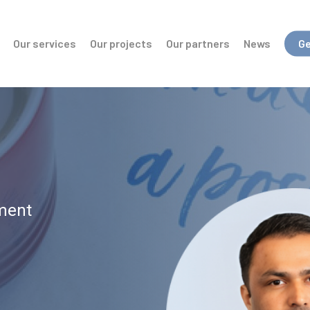
Our services
Our projects
Our partners
News
Ge
ment