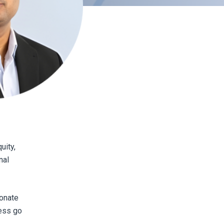
uity,
nal
onate
ress go