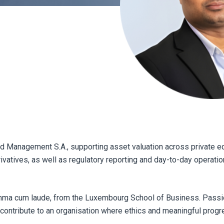
nd Management S.A., supporting asset valuation across private eq
rivatives, as well as regulatory reporting and day-to-day operatio
mma cum laude, from the Luxembourg School of Business. Passi
o contribute to an organisation where ethics and meaningful prog