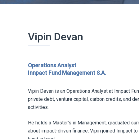
Vipin Devan
Operations Analyst
Innpact Fund Management S.A.
Vipin Devan is an Operations Analyst at Innpact Fu
private debt, venture capital, carbon credits, and de
activities.
He holds a Master’s in Management, graduated su
about impact-driven finance, Vipin joined Innpact t
hand in hand.