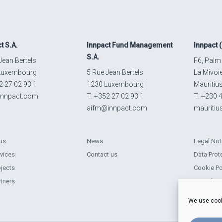
ct
S.A.
Innpact
Fund Management
Innpact
(
S.A.
Jean Bertels
F6, Palm
Luxembourg
5 Rue Jean Bertels
La Mivoi
2 27 02 93 1
1230 Luxembourg
Mauritiu
innpact.com
T: +352 27 02 93 1
T: +230 
aifm@innpact.com
mauriti
us
News
Legal Not
rvices
Contact us
Data Prot
ojects
Cookie Po
rtners
Complain
Sustainabi
We use cook