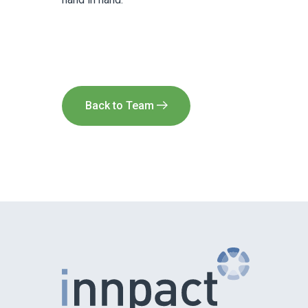
Back to Team