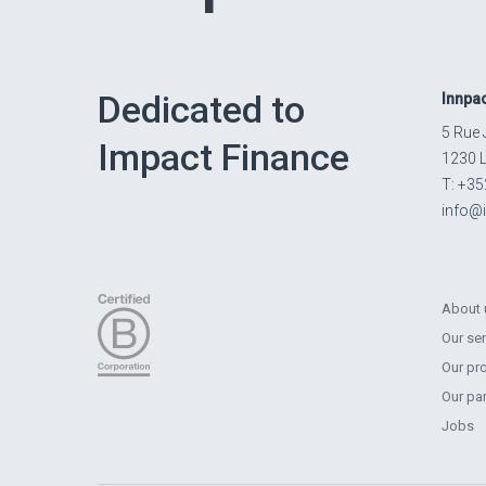
Dedicated to
Innpa
5 Rue 
Impact Finance
1230 
T: +35
info@
About 
Our se
Our pr
Our pa
Jobs