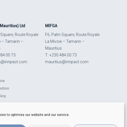
Mauritius) Ltd
MIFGA
 Square, Route Royale
F6, Palm Square, Route Royale
e – Tamarin –
La Mivoie – Tamarin –
s
Mauritius
484 00 73
T: +230 484 00 73
us@innpact.com
mauritius@innpact.com
ice
ection
licy
ts Procedure
lity-related disclosures
ies to optimise our website and our service.