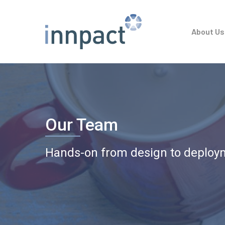
Skip
to
About Us
main
content
Our Team
Hands-on from design to deploy
Hit enter to search or ESC to close