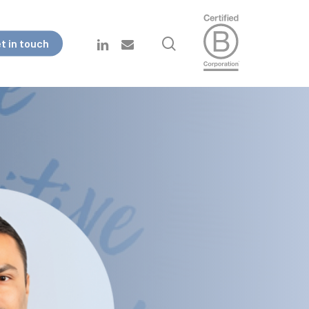
search
linkedin
email
t in touch