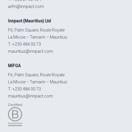
aifm@innpact.com
Innpact
(Mauritius) Ltd
F6, Palm Square, Route Royale
La Mivoie – Tamarin – Mauritius
T: +230 484 00 73
mauritius@innpact.com
MIFGA
F6, Palm Square, Route Royale
La Mivoie – Tamarin – Mauritius
T: +230 484 00 73
mauritius@innpact.com