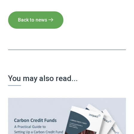
Back to news
You may also read...