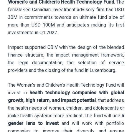
Women’s and Children’s Health Technology Fund
. The
female-led Canadian investment advisory firm has USD
30M in commitments towards an ultimate fund size of
more than USD 100M and anticipates making its first
investments in Q1 2022.
Innpact supported CBIV with the design of the blended
finance structure, the impact management framework,
the legal documentation, the selection of service
providers and the closing of the fund in Luxembourg.
The Women’s and Children’s Health Technology Fund will
invest in
health technology companies with global
growth, high return, and impact potential
, that address
the health needs of women, children, and adolescents or
make health systems more resilient. The fund will use
a
gender lens to invest
and will work with portfolio
companies to improve their diversity and ensure