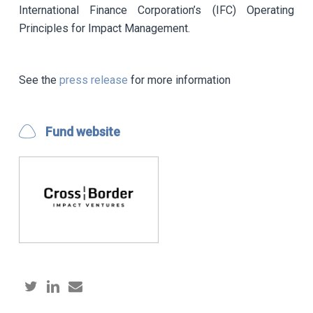
International Finance Corporation’s (IFC) Operating
Principles for Impact Management.
See the
press release
for more information
Fund website