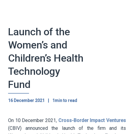
Launch of the
Women’s and
Children’s Health
Technology
Fund
16 December 2021
|
1min to read
On 10 December 2021,
Cross-Border Impact Ventures
(CBIV) announced the launch of the firm and its