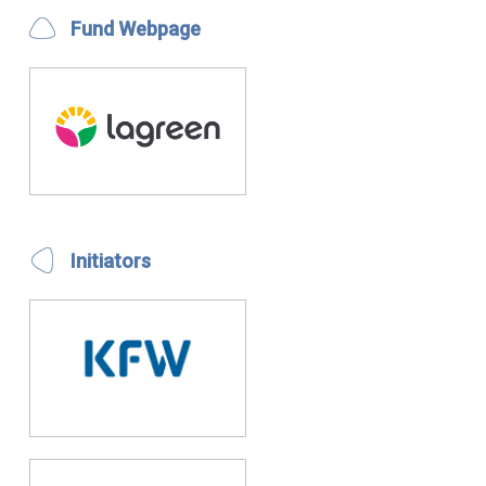
Fund Webpage
Initiators