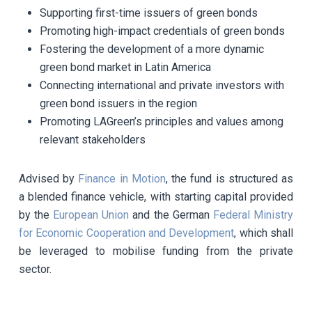
Supporting first-time issuers of green bonds
Promoting high-impact credentials of green bonds
Fostering the development of a more dynamic
green bond market in Latin America
Connecting international and private investors with
green bond issuers in the region
Promoting LAGreen’s principles and values among
relevant stakeholders
Advised by
Finance in Motion
, the fund is structured as
a blended finance vehicle, with starting capital provided
by the
European Union
and the German
Federal Ministry
for Economic Cooperation and Development
, which shall
be leveraged to mobilise funding from the private
sector.