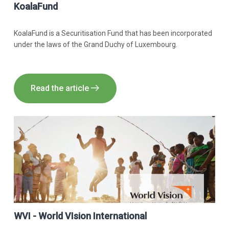
KoalaFund
KoalaFund is a Securitisation Fund that has been incorporated
under the laws of the Grand Duchy of Luxembourg.
Read the article
WVI - World VIsion International