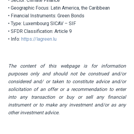
• Sector: Climate Finance
• Geographic Focus: Latin America, the Caribbean
• Financial Instruments: Green Bonds
• Type: Luxembourg SICAV – SIF
• SFDR Classification: Article 9
• Info:
https://lagreen.lu
The content of this webpage is for information
purposes only and should not be construed and/or
considered and/ or taken to constitute advice and/or
solicitation of an offer or a recommendation to enter
into any transaction or buy or sell any financial
instrument or to make any investment and/or as any
other investment advice.