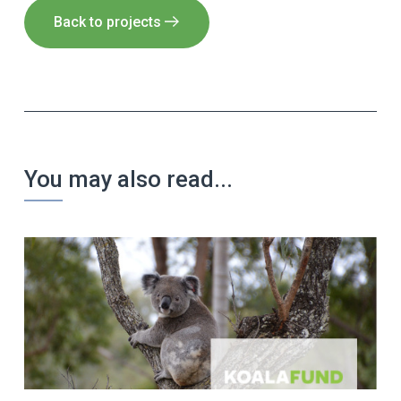
Back to projects
You may also read...