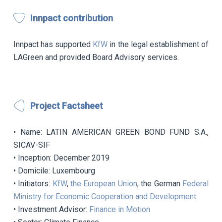
Innpact contribution
Innpact has supported
KfW
in the legal establishment of
LAGreen and provided Board Advisory services.
Project Factsheet
• Name: LATIN AMERICAN GREEN BOND FUND S.A.,
SICAV-SIF
• Inception: December 2019
• Domicile: Luxembourg
• Initiators:
KfW
,
the European Union
, the German
Federal
Ministry for Economic Cooperation and Development
• Investment Advisor:
Finance in Motion