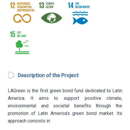
Description of the Project
LAGreen is the first green bond fund dedicated to Latin
America. It aims to support positive climate,
environmental and societal benefits through the
promotion of Latin America’s green bond market. Its
approach consists in: