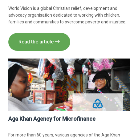
World Vision is a global Christian relief, development and
advocacy organisation dedicated to working with children,
families and communities to overcome poverty and injustice.
Read the article
Aga Khan Agency for Microfinance
For more than 60 years, various agencies of the Aga Khan