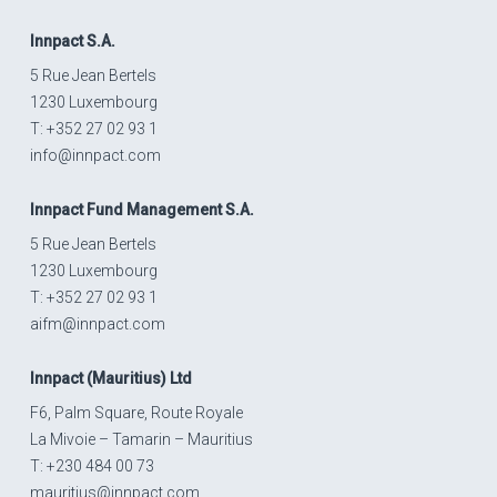
Innpact
S.A.
5 Rue Jean Bertels
1230 Luxembourg
T: +352 27 02 93 1
info@innpact.com
Innpact
Fund Management S.A.
5 Rue Jean Bertels
1230 Luxembourg
T: +352 27 02 93 1
aifm@innpact.com
Innpact
(Mauritius) Ltd
F6, Palm Square, Route Royale
La Mivoie – Tamarin – Mauritius
T: +230 484 00 73
mauritius@innpact.com