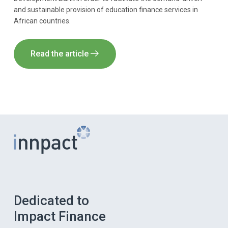
and sustainable provision of education finance services in
African countries.
Read the article
Dedicated to
Impact Finance