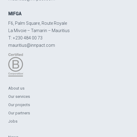
MIFGA
F6, Palm Square, Route Royale
La Mivoie – Tamarin – Mauritius
T: +230 484 00 73
mauritius@innpact.com
About us
Our services
Our projects
Our partners
Jobs