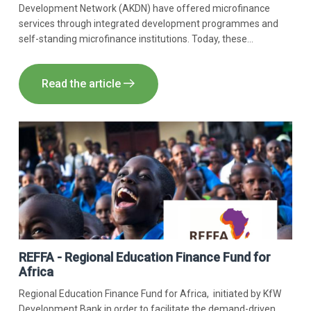
Development Network (AKDN) have offered microfinance
services through integrated development programmes and
self-standing microfinance institutions. Today, these
programmes have been brought together under the Aga Khan
Agency for Microfinance (AKAM).​
Read the article
REFFA - Regional Education Finance Fund for
Africa
Regional Education Finance Fund for Africa, initiated by KfW
Development Bank in order to facilitate the demand-driven