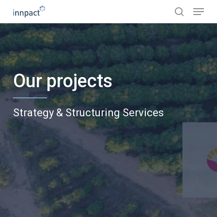
Skip
Menu
to
search
main
content
Our projects
Strategy & Structuring Services