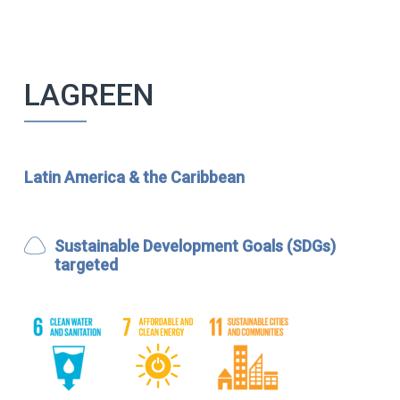
LAGREEN
Latin America & the Caribbean
Sustainable Development Goals (SDGs)
targeted