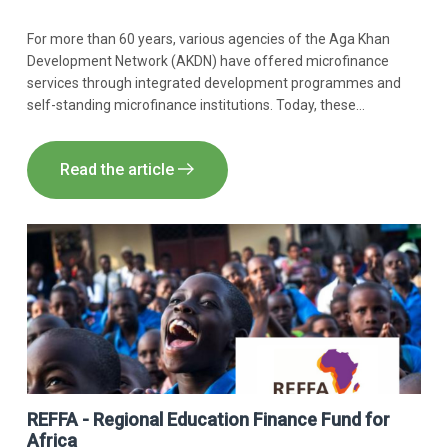
For more than 60 years, various agencies of the Aga Khan
Development Network (AKDN) have offered microfinance
services through integrated development programmes and
self-standing microfinance institutions. Today, these
programmes have been brought together under the Aga Khan
Agency for Microfinance (AKAM).​
Read the article
REFFA - Regional Education Finance Fund for
Africa