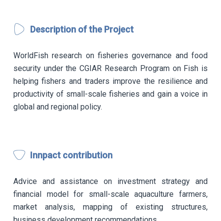
Description of the Project
WorldFish research on fisheries governance and food
security under the CGIAR Research Program on Fish is
helping fishers and traders improve the resilience and
productivity of small-scale fisheries and gain a voice in
global and regional policy.
Innpact contribution
Advice and assistance on investment strategy and
financial model for small-scale aquaculture farmers,
market analysis, mapping of existing structures,
business development recommendations.