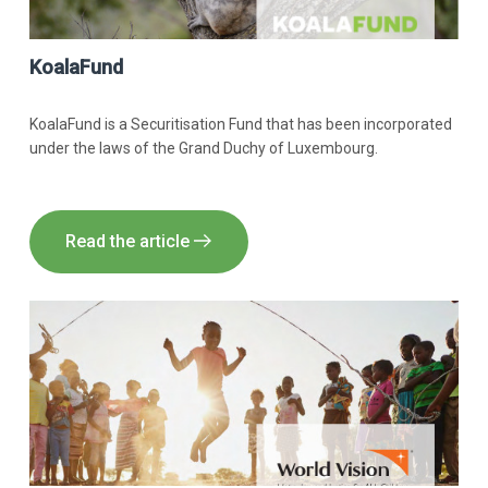
KoalaFund
KoalaFund is a Securitisation Fund that has been incorporated
under the laws of the Grand Duchy of Luxembourg.
Read the article