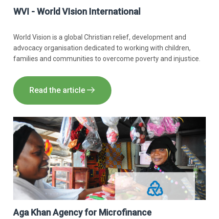
WVI - World VIsion International
World Vision is a global Christian relief, development and
advocacy organisation dedicated to working with children,
families and communities to overcome poverty and injustice.
Read the article
Aga Khan Agency for Microfinance