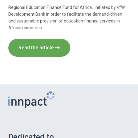
Regional Education Finance Fund for Africa, initiated by KfW
Development Bank in order to facilitate the demand-driven
and sustainable provision of education finance services in
African countries.
Read the article
Dedicated to