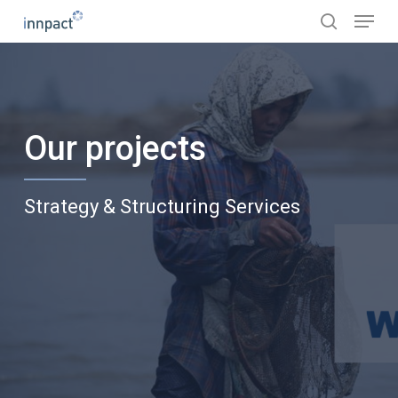
Skip
Menu
to
search
main
content
Our projects
Strategy & Structuring Services