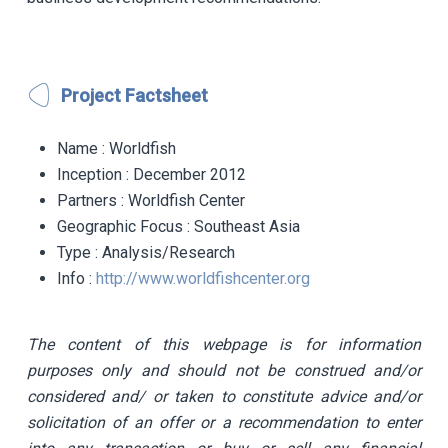
Project Factsheet
Name
: Worldfish
Inception
: December 2012
Partners
: Worldfish Center
Geographic Focus
: Southeast Asia
Type
: Analysis/Research
Info
:
http://www.worldfishcenter.org
The content of this webpage is for information
purposes only and should not be construed and/or
considered and/ or taken to constitute advice and/or
solicitation of an offer or a recommendation to enter