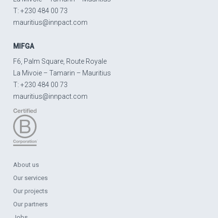
T: +230 484 00 73
mauritius@innpact.com
MIFGA
F6, Palm Square, Route Royale
La Mivoie – Tamarin – Mauritius
T: +230 484 00 73
mauritius@innpact.com
About us
Our services
Our projects
Our partners
Jobs