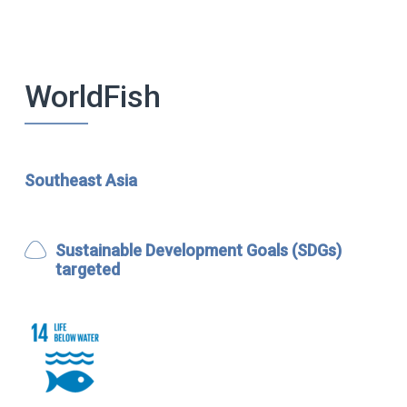
WorldFish
Southeast Asia
Sustainable Development Goals (SDGs)
targeted