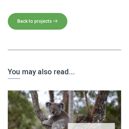
Back to projects
You may also read...