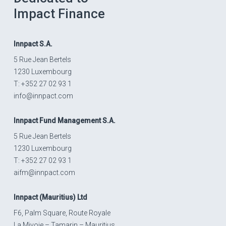
Impact Finance
Innpact
S.A.
5 Rue Jean Bertels
1230 Luxembourg
T: +352 27 02 93 1
info@innpact.com
Innpact
Fund Management S.A.
5 Rue Jean Bertels
1230 Luxembourg
T: +352 27 02 93 1
aifm@innpact.com
Innpact
(Mauritius) Ltd
F6, Palm Square, Route Royale
La Mivoie – Tamarin – Mauritius