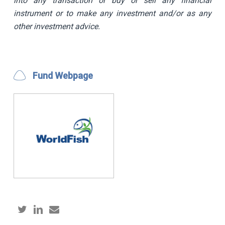
into any transaction or buy or sell any financial
instrument or to make any investment and/or as any
other investment advice.
Fund Webpage