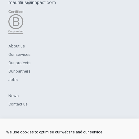
mauritius@innpact.com
About us
Our services
Our projects
Our partners
Jobs
News
Contact us
Legal Notice
Data Protection
We use cookies to optimise our website and our service.
Cookie Policy