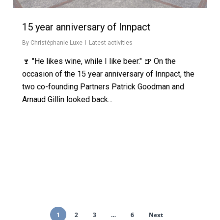
15 year anniversary of Innpact
By
Christéphanie Luxe
Latest activities
🍷 "He likes wine, while I like beer." 🍺 On the
occasion of the 15 year anniversary of Innpact, the
two co-founding Partners Patrick Goodman and
Arnaud Gillin looked back...
1
2
3
…
6
Next