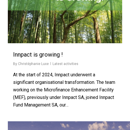
Innpact is growing !
By
Christéphanie Luxe
Latest activities
At the start of 2024, Innpact underwent a
significant organisational transformation. The team
working on the Microfinance Enhancement Facility
(MEF), previously under Innpact SA, joined Innpact
Fund Management SA, our…