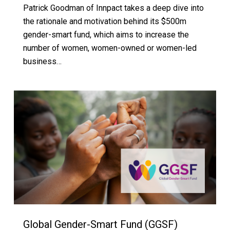
Patrick Goodman of Innpact takes a deep dive into
the rationale and motivation behind its $500m
gender-smart fund, which aims to increase the
number of women, women-owned or women-led
business…
Global Gender-Smart Fund (GGSF)