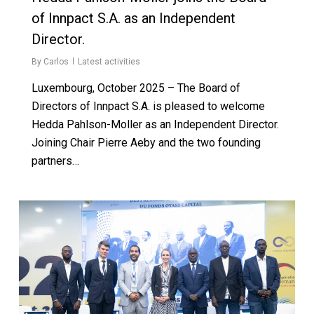
of Innpact S.A. as an Independent
Director.
By
Carlos
Latest activities
Luxembourg, October 2025 – The Board of
Directors of Innpact S.A. is pleased to welcome
Hedda Pahlson-Moller as an Independent Director.
Joining Chair Pierre Aeby and the two founding
partners…