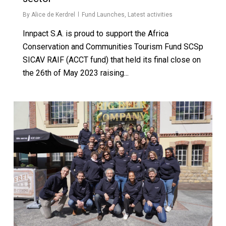
By
Alice de Kerdrel
Fund Launches
,
Latest activities
Innpact S.A. is proud to support the Africa
Conservation and Communities Tourism Fund SCSp
SICAV RAIF (ACCT fund) that held its final close on
the 26th of May 2023 raising...