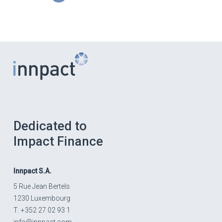
Dedicated to
Impact Finance
Innpact
S.A.
5 Rue Jean Bertels
1230 Luxembourg
T: +352 27 02 93 1
info@innpact.com