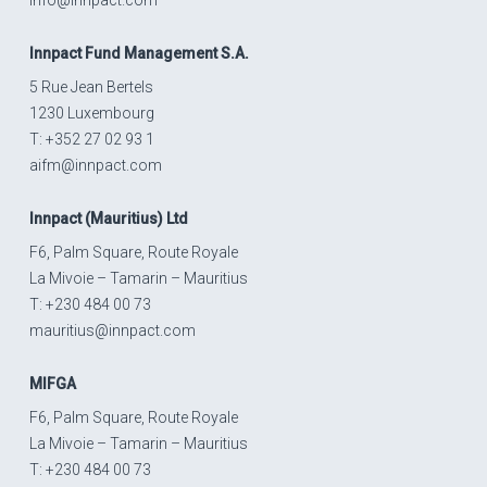
Innpact
Fund Management S.A.
5 Rue Jean Bertels
1230 Luxembourg
T: +352 27 02 93 1
aifm@innpact.com
Innpact
(Mauritius) Ltd
F6, Palm Square, Route Royale
La Mivoie – Tamarin – Mauritius
T: +230 484 00 73
mauritius@innpact.com
MIFGA
F6, Palm Square, Route Royale
La Mivoie – Tamarin – Mauritius
T: +230 484 00 73