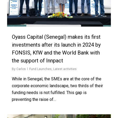
Oyass Capital (Senegal) makes its first
investments after its launch in 2024 by
FONSIS, KfW and the World Bank with
the support of Innpact
By
Carlos
Fund Launches
,
Latest activities
While in Senegal, the SMEs are at the core of the
corporate economic landscape, two thirds of their
funding needs is not fulfilled. This gap is
preventing the raise of…