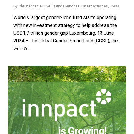
By
Christéphanie Luxe
Fund Launches
,
Latest activities
,
Press
World’s largest gender-lens fund starts operating
with new investment strategy to help address the
USD1.7 trillion gender gap Luxembourg, 13 June
2024 – The Global Gender-Smart Fund (GGSF), the
world’s…