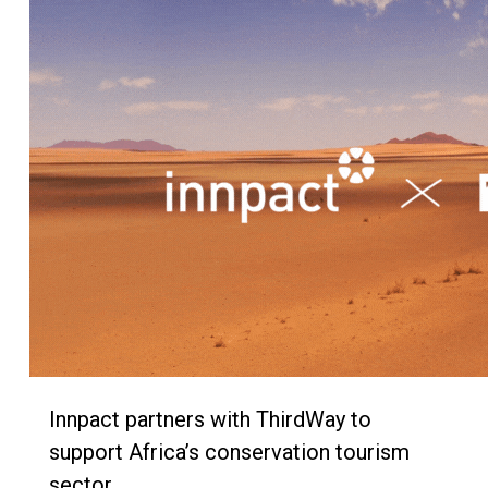
Innpact partners with ThirdWay to
support Africa’s conservation tourism
sector