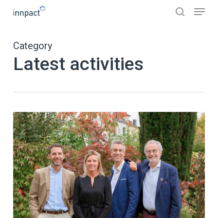
Skip
Menu
to
search
main
content
Category
Latest activities