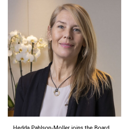
Hedda Pahlson-Moller joins the Board