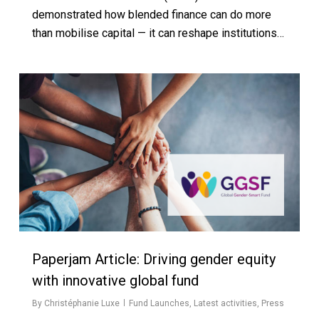
demonstrated how blended finance can do more
than mobilise capital — it can reshape institutions…
Paperjam Article: Driving gender equity
with innovative global fund
By
Christéphanie Luxe
Fund Launches
,
Latest activities
,
Press