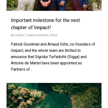
Important milestone for the next
chapter of Innpact!
By
Carlos
Latest activities
,
Press
Patrick Goodman and Arnaud Gillin, co-founders of
Innpact, and the whole team are thrilled to
announce that Sigridur Torfadottir (Sigga) and
Antoine de Martel have been appointed as
Partners of…