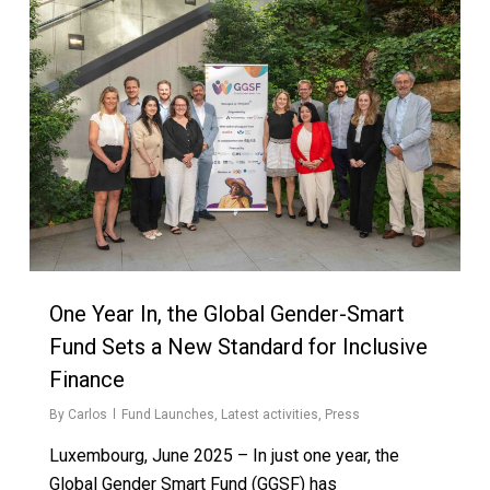
One Year In, the Global Gender-Smart
Fund Sets a New Standard for Inclusive
Finance
By
Carlos
Fund Launches
,
Latest activities
,
Press
Luxembourg, June 2025 – In just one year, the
Global Gender Smart Fund (GGSF) has