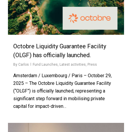
Octobre Liquidity Guarantee Facility
(OLGF) has officially launched.
By
Carlos
Fund Launches
,
Latest activities
,
Press
Amsterdam / Luxembourg / Paris – October 29,
2025 – The Octobre Liquidity Guarantee Facility
(“OLGF”) is officially launched, representing a
significant step forward in mobilising private
capital for impact-driven…