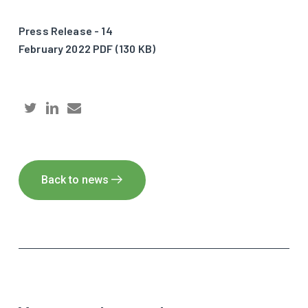
Press Release - 14
February 2022 PDF (130 KB)
Back to news