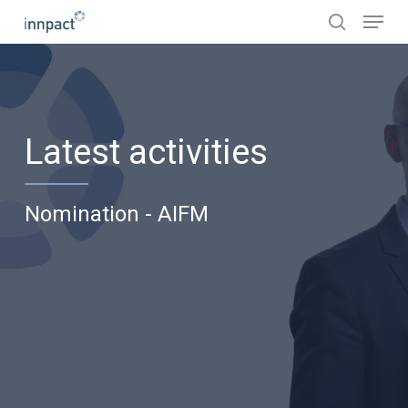
Skip
Menu
to
search
main
content
Latest activities
Nomination - AIFM