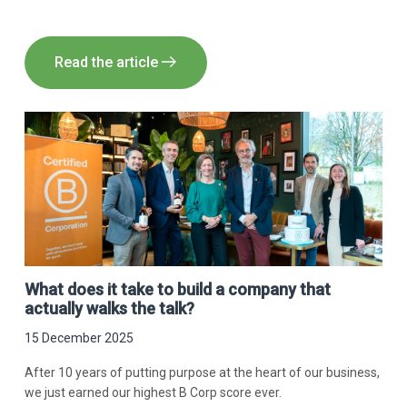
Read the article
What does it take to build a company that
actually walks the talk?
15 December 2025
After 10 years of putting purpose at the heart of our business,
we just earned our highest B Corp score ever.