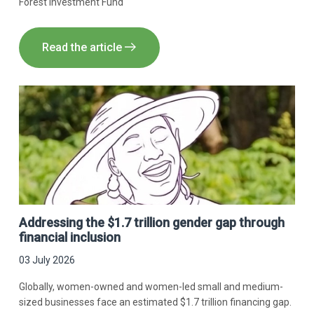
Forest Investment Fund
Read the article
Addressing the $1.7 trillion gender gap through
financial inclusion
03 July 2026
Globally, women-owned and women-led small and medium-
sized businesses face an estimated $1.7 trillion financing gap.