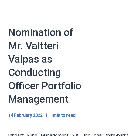
Nomination of
Mr. Valtteri
Valpas as
Conducting
Officer Portfolio
Management
14 February 2022
|
1min to read
Innpact Fund Management S.A., the only third-party