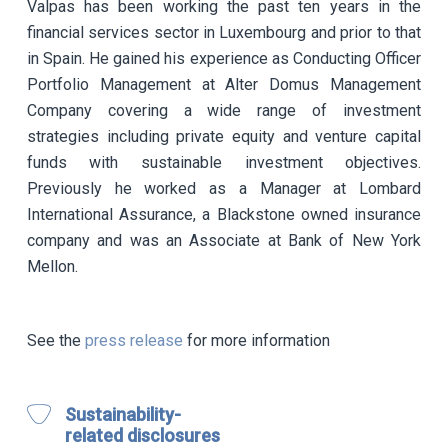
Valpas has been working the past ten years in the
financial services sector in Luxembourg and prior to that
in Spain. He gained his experience as Conducting Officer
Portfolio Management at Alter Domus Management
Company covering a wide range of investment
strategies including private equity and venture capital
funds with sustainable investment objectives.
Previously he worked as a Manager at Lombard
International Assurance, a Blackstone owned insurance
company and was an Associate at Bank of New York
Mellon.
See the
press release
for more information
Sustainability-
related disclosures