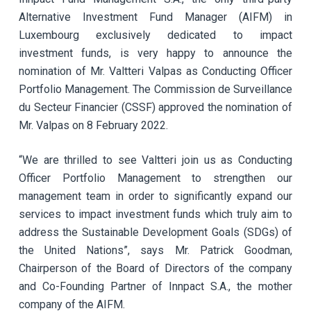
Alternative Investment Fund Manager (AIFM) in
Luxembourg exclusively dedicated to impact
investment funds, is very happy to announce the
nomination of Mr. Valtteri Valpas as Conducting Officer
Portfolio Management. The Commission de Surveillance
du Secteur Financier (CSSF) approved the nomination of
Mr. Valpas on 8 February 2022.
“We are thrilled to see Valtteri join us as Conducting
Officer Portfolio Management to strengthen our
management team in order to significantly expand our
services to impact investment funds which truly aim to
address the Sustainable Development Goals (SDGs) of
the United Nations”, says Mr. Patrick Goodman,
Chairperson of the Board of Directors of the company
and Co-Founding Partner of Innpact S.A., the mother
company of the AIFM.