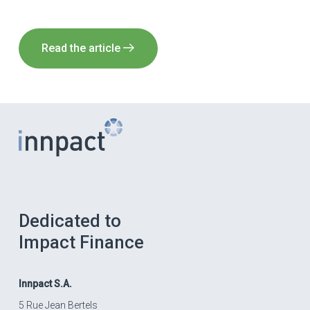
Read the article
Dedicated to
Impact Finance
Innpact
S.A.
5 Rue Jean Bertels