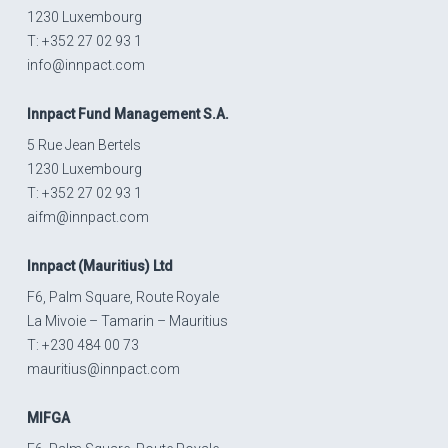
1230 Luxembourg
T: +352 27 02 93 1
info@innpact.com
Innpact
Fund Management S.A.
5 Rue Jean Bertels
1230 Luxembourg
T: +352 27 02 93 1
aifm@innpact.com
Innpact
(Mauritius) Ltd
F6, Palm Square, Route Royale
La Mivoie – Tamarin – Mauritius
T: +230 484 00 73
mauritius@innpact.com
MIFGA