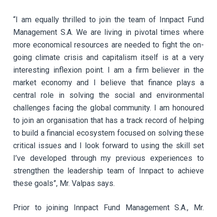
“I am equally thrilled to join the team of Innpact Fund
Management S.A. We are living in pivotal times where
more economical resources are needed to fight the on-
going climate crisis and capitalism itself is at a very
interesting inflexion point. I am a firm believer in the
market economy and I believe that finance plays a
central role in solving the social and environmental
challenges facing the global community. I am honoured
to join an organisation that has a track record of helping
to build a financial ecosystem focused on solving these
critical issues and I look forward to using the skill set
I’ve developed through my previous experiences to
strengthen the leadership team of Innpact to achieve
these goals”, Mr. Valpas says.
Prior to joining Innpact Fund Management S.A., Mr.