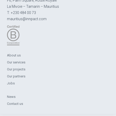
F6, Palm Square, Route Royale
La Mivoie – Tamarin – Mauritius
T: +230 484 00 73
mauritius@innpact.com
About us
Our services
Our projects
Our partners
Jobs
News
Contact us