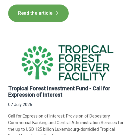
Read the article
Tropical Forest Investment Fund - Call for
Expression of Interest
07 July 2026
Call for Expression of Interest: Provision of Depositary,
Commercial Banking and Central Administration Services for
the up to USD 125 billion Luxembourg-domiciled Tropical