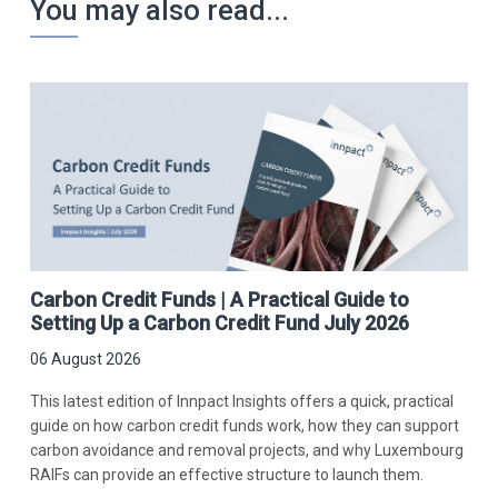
You may also read...
Carbon Credit Funds | A Practical Guide to
Setting Up a Carbon Credit Fund July 2026
06 August 2026
This latest edition of Innpact Insights offers a quick, practical
guide on how carbon credit funds work, how they can support
carbon avoidance and removal projects, and why Luxembourg
RAIFs can provide an effective structure to launch them.