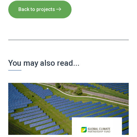
Back to projects
You may also read...