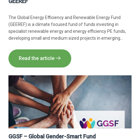
GEEREF
The Global Energy Efficiency and Renewable Energy Fund
(GEEREF) is a climate focused fund of funds investing in
specialist renewable energy and energy efficiency PE funds,
developing small and medium sized projects in emerging
markets. Innpact supported GEEREF with IMM expertise.
Read the article
GGSF – Global Gender-Smart Fund