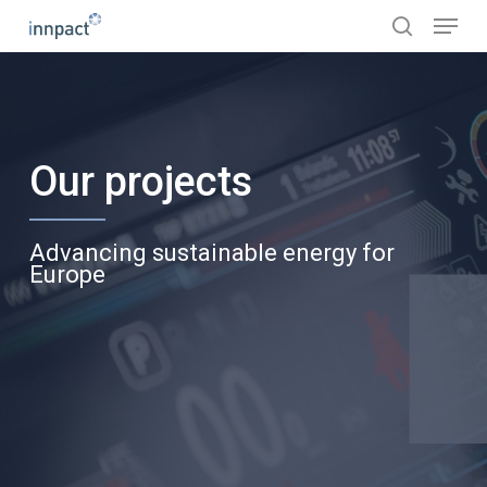
Skip
Menu
to
search
main
content
Our projects
Advancing sustainable energy for
Europe