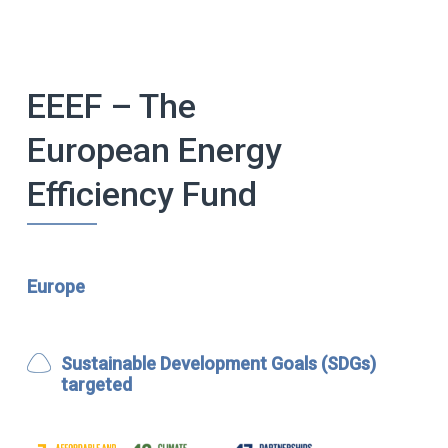
EEEF – The
European Energy
Efficiency Fund
Europe
Sustainable Development Goals (SDGs)
targeted