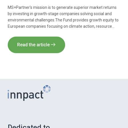
MS+Partner's mission is to generate superior market returns
by investing in growth-stage companies solving social and
environmental challenges.The Fund provides growth equity to
European companies focusing on climate action, resource
efficiency and societal growth. Innpact acts as AIFM of the
Fund.
Read the article
Dedicated to