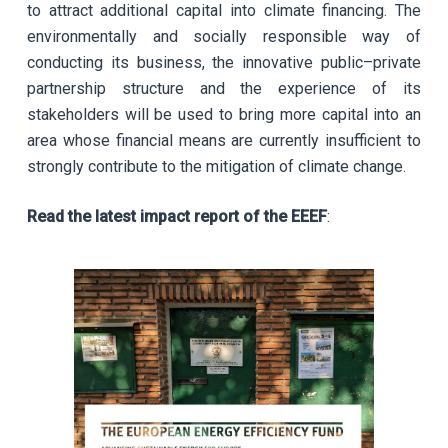
to attract additional capital into climate financing. The
environmentally and socially responsible way of
conducting its business, the innovative public–private
partnership structure and the experience of its
stakeholders will be used to bring more capital into an
area whose financial means are currently insufficient to
strongly contribute to the mitigation of climate change.
Read the latest impact report of the EEEF
: