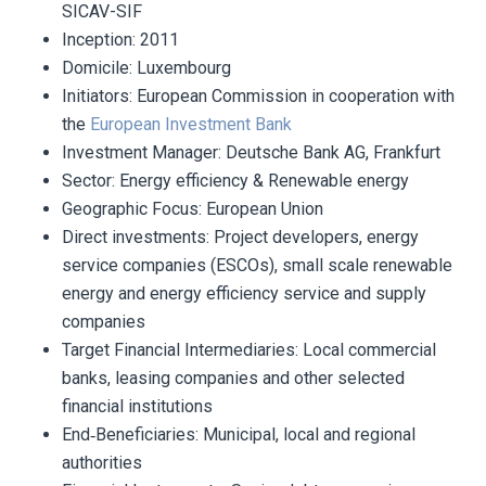
SICAV-SIF
Inception
: 2011
Domicile: Luxembourg
Initiators
: European Commission in cooperation with
the
European Investment Bank
Investment Manager:
Deutsche Bank AG, Frankfurt
Sector:
Energy efficiency & Renewable energy
Geographic Focus:
European Union
Direct investments:
Project developers, energy
service companies (ESCOs), small scale renewable
energy and energy efficiency service and supply
companies
Target Financial Intermediaries:
Local commercial
banks, leasing companies and other selected
financial institutions
End‐Beneficiaries:
Municipal, local and regional
authorities