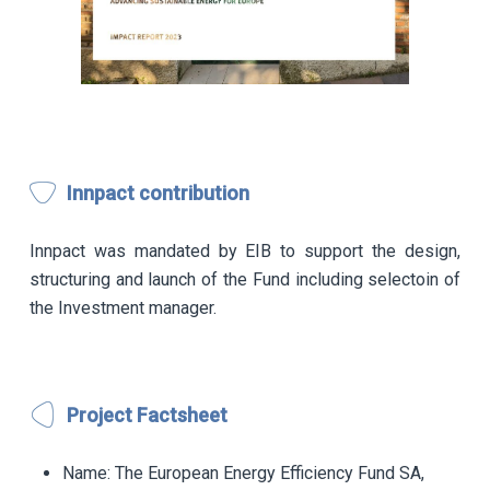
Innpact contribution
Innpact was mandated by EIB to support the design,
structuring and launch of the Fund including selectoin of
the Investment manager.
Project Factsheet
Name:
The European Energy Efficiency Fund SA,