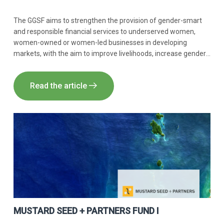
The GGSF aims to strengthen the provision of gender-smart
and responsible financial services to underserved women,
women-owned or women-led businesses in developing
markets, with the aim to improve livelihoods, increase gender
balance and outreach, and promote women’s leadership.
Innpact acts as AIFM, Global Portfolio Manager and Impact
Read the article
Manager of the GGSF.
MUSTARD SEED + PARTNERS FUND I