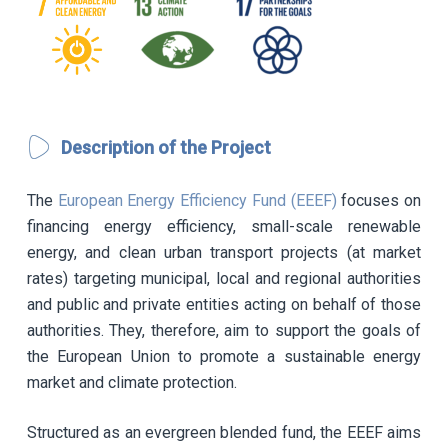
Description of the Project
The
European Energy Efficiency Fund (EEEF)
focuses on
financing energy efficiency, small-scale renewable
energy, and clean urban transport projects (at market
rates) targeting municipal, local and regional authorities
and public and private entities acting on behalf of those
authorities. They, therefore, aim to support the goals of
the European Union to promote a sustainable energy
market and climate protection.
Structured as an evergreen blended fund, the EEEF aims