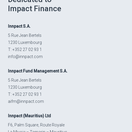
Impact Finance
Innpact
S.A.
5 Rue Jean Bertels
1230 Luxembourg
T: +352 27 02 93 1
info@innpact.com
Innpact
Fund Management S.A.
5 Rue Jean Bertels
1230 Luxembourg
T: +352 27 02 93 1
aifm@innpact.com
Innpact
(Mauritius) Ltd
F6, Palm Square, Route Royale
La Mivoie – Tamarin – Mauritius