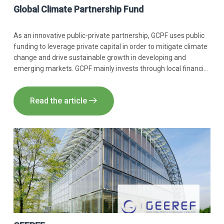
Global Climate Partnership Fund
As an innovative public-private partnership, GCPF uses public
funding to leverage private capital in order to mitigate climate
change and drive sustainable growth in developing and
emerging markets. GCPF mainly invests through local financial
institutions but also directly.
Read the article