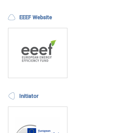
EEEF Website
Initiator