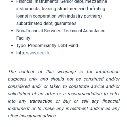
Financial Instruments:
Senior debt, mezzanine
instruments, leasing structures and forfeiting
loans(in cooperation with industry partners),
subordinated debt, guarantees
Non‐Financial Services:
Technical Assistance
Facility
Type:
Predominantly Debt Fund
Info:
www.eeef.lu
The content of this webpage is for information
purposes only and should not be construed and/or
considered and/ or taken to constitute advice and/or
solicitation of an offer or a recommendation to enter
into any transaction or buy or sell any financial
instrument or to make any investment and/or as any
other investment advice.