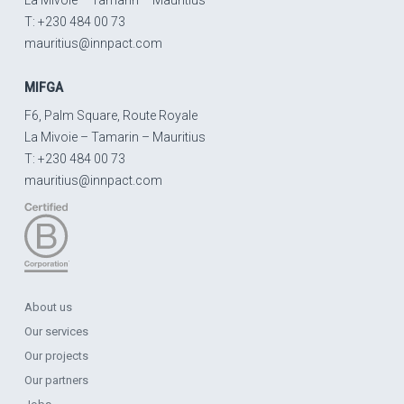
T: +230 484 00 73
mauritius@innpact.com
MIFGA
F6, Palm Square, Route Royale
La Mivoie – Tamarin – Mauritius
T: +230 484 00 73
mauritius@innpact.com
About us
Our services
Our projects
Our partners